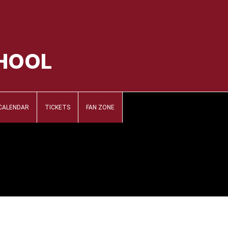
CHOOL
CALENDAR
TICKETS
FAN ZONE