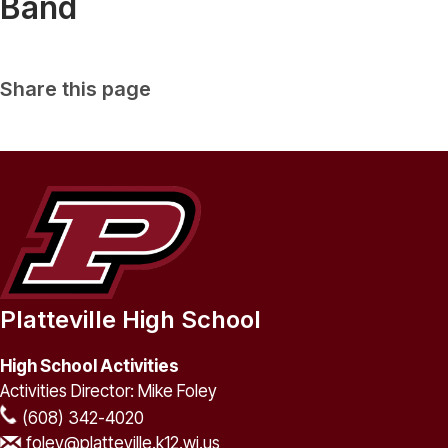
Band
Share this page
Platteville High School
High School Activities
Activities Director: Mike Foley
(608) 342-4020
foley@platteville.k12.wi.us