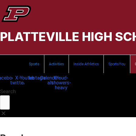
PLATTEVILLE HIGH S
Sports
Activities
Inside Athletics
SportsYou
acebook
X-
Youtube
Instagram
Calendar-
Cloud-
twitter
alt
showers-
heavy
Search