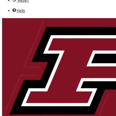
Reset
Help