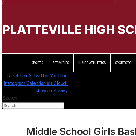
PLATTEVILLE HIGH S
SPORTS
ACTIVITIES
INSIDE ATHLETICS
SPORTSYOU
Facebook
X-twitter
Youtube
Instagram
Calendar-alt
Cloud-
showers-heavy
Search
Middle School Girls Bas