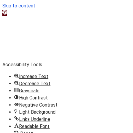
Skip to content
Open toolbar
Accessibility Tools
Increase Text
Decrease Text
Grayscale
High Contrast
Negative Contrast
Light Background
Links Underline
Readable Font