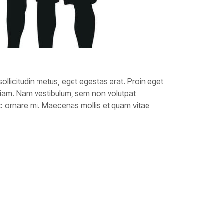
sollicitudin metus, eget egestas erat. Proin eget
diam. Nam vestibulum, sem non volutpat
 nec ornare mi. Maecenas mollis et quam vitae