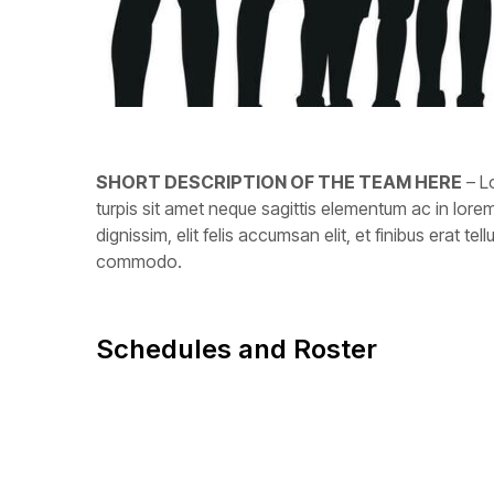
SHORT DESCRIPTION OF THE TEAM HERE
– Lo
turpis sit amet neque sagittis elementum ac in lo
dignissim, elit felis accumsan elit, et finibus erat 
commodo.
Schedules and Roster