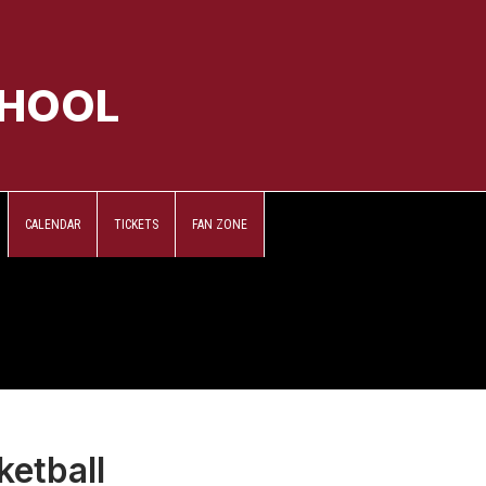
CHOOL
CALENDAR
TICKETS
FAN ZONE
ketball