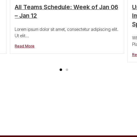
All Teams Schedule: Week of Jan 06
U
– Jan 12
I
S
Lorem ipsum dolor sit amet, consectetur adipiscing elit.
Ut elit...
Wh
Pl
Read More
Re