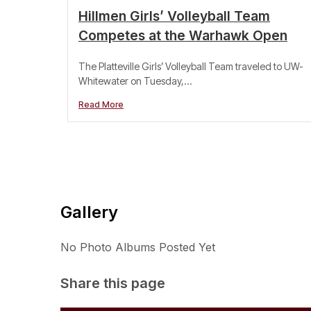
Hillmen Girls’ Volleyball Team
Competes at the Warhawk Open
The Platteville Girls’ Volleyball Team traveled to UW-
Whitewater on Tuesday,...
Read More
Gallery
No Photo Albums Posted Yet
Share this page