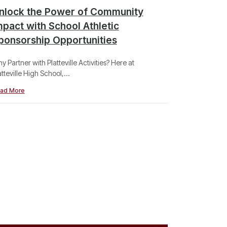
nlock the Power of Community
Berntge
mpact with School Athletic
State T
ponsorship Opportunities
Congrats to 
Wisconsin...
y Partner with Platteville Activities? Here at
atteville High School,...
Read More
ad More