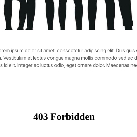
rem ipsum dolor sit amet, consectetur adipiscing elit. Duis quis 
rem. Vestibulum et lectus congue magna mollis commodo sed ac 
tellus id elit. Integer ac luctus odio, eget ornare dolor. Maecenas